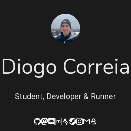
Diogo Correia
Student, Developer & Runner