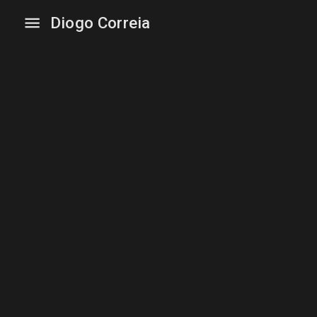
Diogo Correia